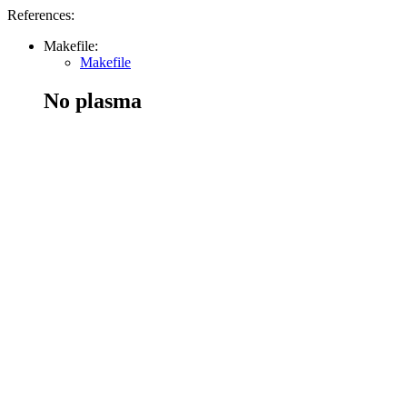
References:
Makefile:
Makefile
No plasma