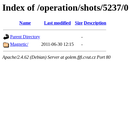
Index of /operation/shots/5237/
Name
Last modified
Size
Description
Parent Directory
-
Magnetic/
2011-06-30 12:15
-
Apache/2.4.62 (Debian) Server at golem.fjfi.cvut.cz Port 80