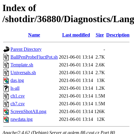
Index of
/shotdir/36880/Diagnostics/L
Name
Last modified
Size
Description
Parent Directory
-
BallPenProbeFluctPot.sh
2021-06-01 13:14
2.7K
Template.sh
2021-06-01 13:14
2.6K
Universals.sh
2021-06-01 13:14
2.7K
das.jpg
2021-06-01 13:14
13K
ls-all
2021-06-01 13:14
1.2K
ch1.csv
2021-06-01 13:14
1.5M
ch7.csv
2021-06-01 13:14
1.5M
ScreenShotAll.png
2021-06-01 13:14
126K
rawdata.jpg
2021-06-01 13:14
12K
Apache/2.4.62 (Debian) Server at golem.fjfi.cvut.cz Port 80