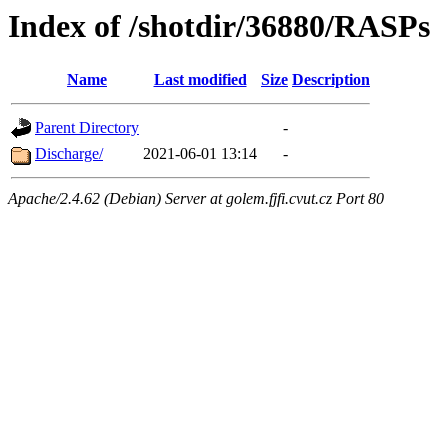
Index of /shotdir/36880/RASPs
Name
Last modified
Size
Description
Parent Directory
-
Discharge/
2021-06-01 13:14
-
Apache/2.4.62 (Debian) Server at golem.fjfi.cvut.cz Port 80