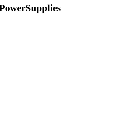
s/PowerSupplies