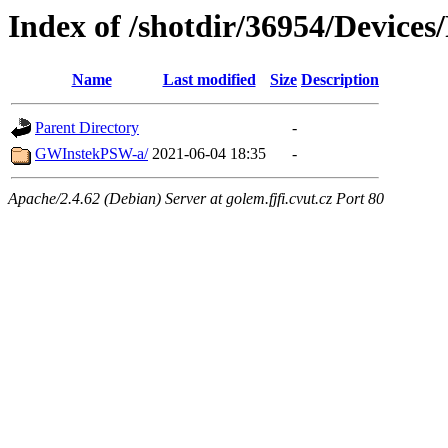
Index of /shotdir/36954/Device
Name
Last modified
Size
Description
Parent Directory
-
GWInstekPSW-a/
2021-06-04 18:35
-
Apache/2.4.62 (Debian) Server at golem.fjfi.cvut.cz Port 80