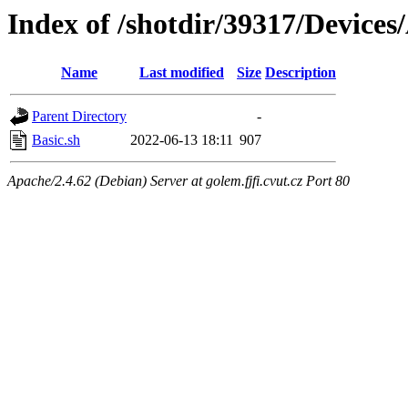
Index of /shotdir/39317/Device
Name
Last modified
Size
Description
Parent Directory
-
Basic.sh
2022-06-13 18:11
907
Apache/2.4.62 (Debian) Server at golem.fjfi.cvut.cz Port 80