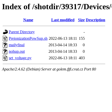
Index of /shotdir/39317/Device
Name
Last modified
Size
Description
Parent Directory
-
PreionizationPowSup.sh
2022-06-13 18:11
155
mailyfinal
2013-04-14 18:33
0
nohup.out
2013-04-14 18:33
0
set_voltage.py
2022-06-13 18:11
403
Apache/2.4.62 (Debian) Server at golem.fjfi.cvut.cz Port 80