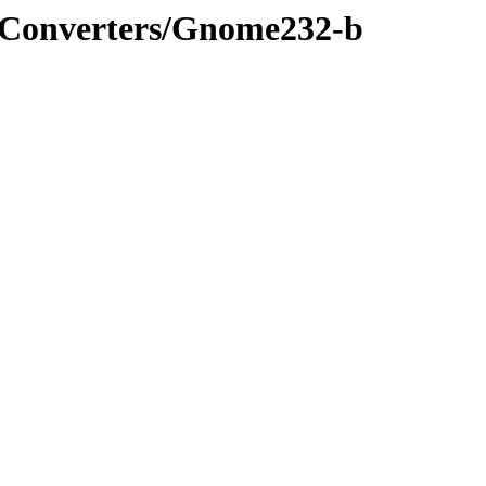
s/Converters/Gnome232-b