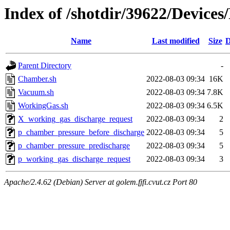
Index of /shotdir/39622/Devic
Name
Last modified
Size
D
Parent Directory
-
Chamber.sh
2022-08-03 09:34
16K
Vacuum.sh
2022-08-03 09:34
7.8K
WorkingGas.sh
2022-08-03 09:34
6.5K
X_working_gas_discharge_request
2022-08-03 09:34
2
p_chamber_pressure_before_discharge
2022-08-03 09:34
5
p_chamber_pressure_predischarge
2022-08-03 09:34
5
p_working_gas_discharge_request
2022-08-03 09:34
3
Apache/2.4.62 (Debian) Server at golem.fjfi.cvut.cz Port 80