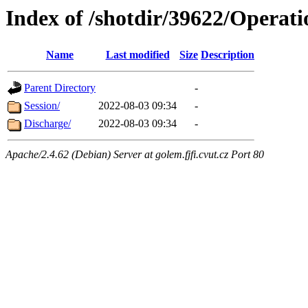
Index of /shotdir/39622/Operati
Name
Last modified
Size
Description
Parent Directory
-
Session/
2022-08-03 09:34
-
Discharge/
2022-08-03 09:34
-
Apache/2.4.62 (Debian) Server at golem.fjfi.cvut.cz Port 80