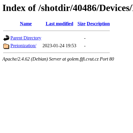
Index of /shotdir/40486/Devic
Name
Last modified
Size
Description
Parent Directory
-
Preionization/
2023-01-24 19:53
-
Apache/2.4.62 (Debian) Server at golem.fjfi.cvut.cz Port 80