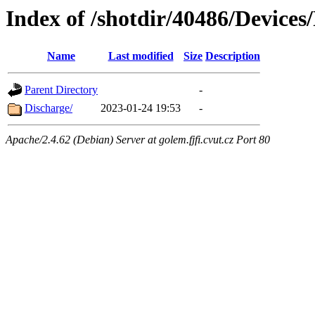
Index of /shotdir/40486/Device
Name
Last modified
Size
Description
Parent Directory
-
Discharge/
2023-01-24 19:53
-
Apache/2.4.62 (Debian) Server at golem.fjfi.cvut.cz Port 80