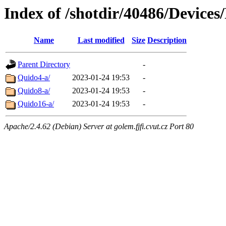
Index of /shotdir/40486/Device
Name
Last modified
Size
Description
Parent Directory
-
Quido4-a/
2023-01-24 19:53
-
Quido8-a/
2023-01-24 19:53
-
Quido16-a/
2023-01-24 19:53
-
Apache/2.4.62 (Debian) Server at golem.fjfi.cvut.cz Port 80