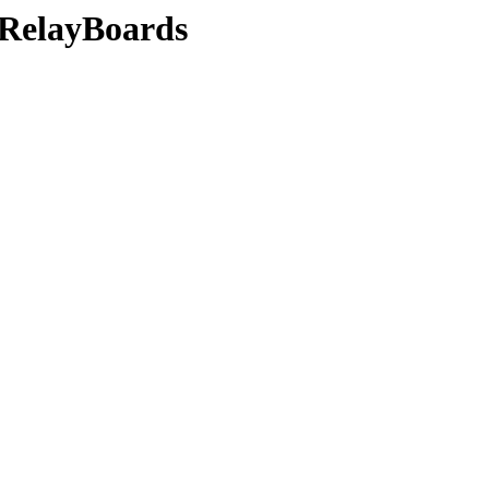
s/RelayBoards