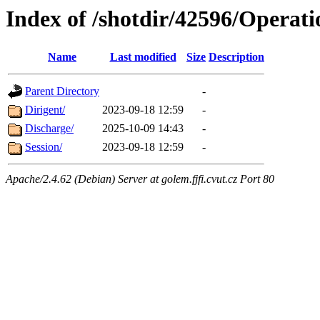
Index of /shotdir/42596/Operati
Name
Last modified
Size
Description
Parent Directory
-
Dirigent/
2023-09-18 12:59
-
Discharge/
2025-10-09 14:43
-
Session/
2023-09-18 12:59
-
Apache/2.4.62 (Debian) Server at golem.fjfi.cvut.cz Port 80