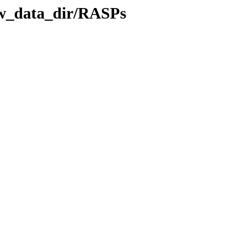
aw_data_dir/RASPs