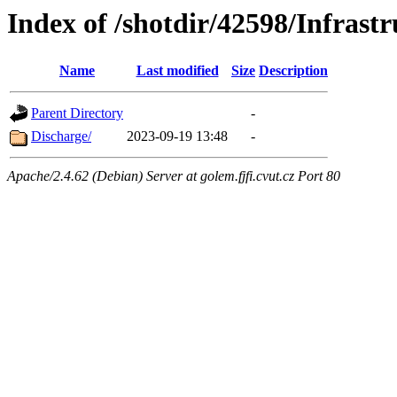
Index of /shotdir/42598/Infra
Name
Last modified
Size
Description
Parent Directory
-
Discharge/
2023-09-19 13:48
-
Apache/2.4.62 (Debian) Server at golem.fjfi.cvut.cz Port 80