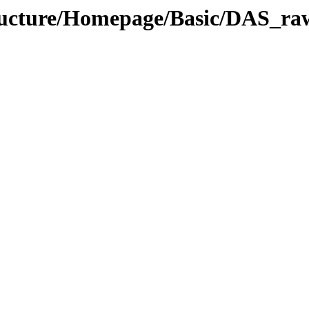
structure/Homepage/Basic/DAS_r