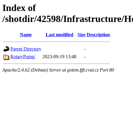
Index of
/shotdir/42598/Infrastructur
Name
Last modified
Size
Description
Parent Directory
-
RotaryPump/
2023-09-19 13:48
-
Apache/2.4.62 (Debian) Server at golem.fjfi.cvut.cz Port 80