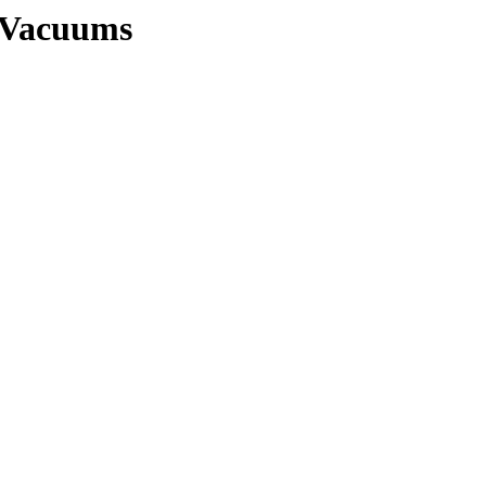
s/Vacuums