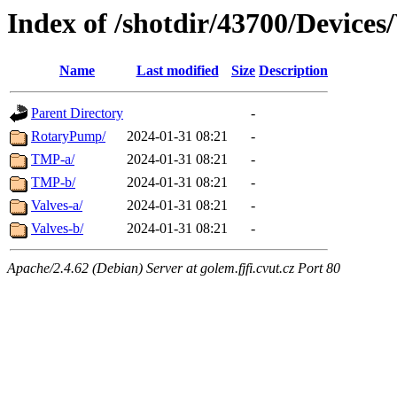
Index of /shotdir/43700/Device
Name
Last modified
Size
Description
Parent Directory
-
RotaryPump/
2024-01-31 08:21
-
TMP-a/
2024-01-31 08:21
-
TMP-b/
2024-01-31 08:21
-
Valves-a/
2024-01-31 08:21
-
Valves-b/
2024-01-31 08:21
-
Apache/2.4.62 (Debian) Server at golem.fjfi.cvut.cz Port 80