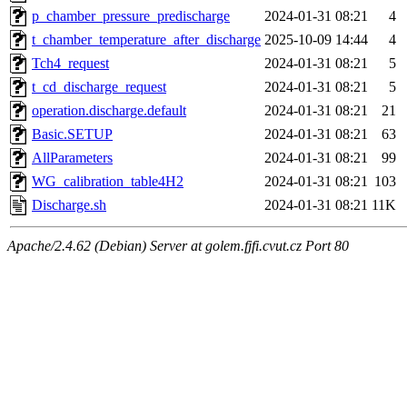
p_chamber_pressure_predischarge
2024-01-31 08:21
4
t_chamber_temperature_after_discharge
2025-10-09 14:44
4
Tch4_request
2024-01-31 08:21
5
t_cd_discharge_request
2024-01-31 08:21
5
operation.discharge.default
2024-01-31 08:21
21
Basic.SETUP
2024-01-31 08:21
63
AllParameters
2024-01-31 08:21
99
WG_calibration_table4H2
2024-01-31 08:21
103
Discharge.sh
2024-01-31 08:21
11K
Apache/2.4.62 (Debian) Server at golem.fjfi.cvut.cz Port 80