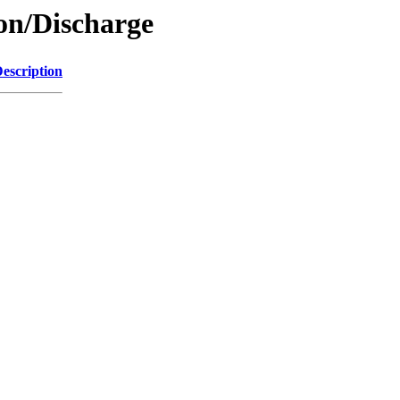
ion/Discharge
escription