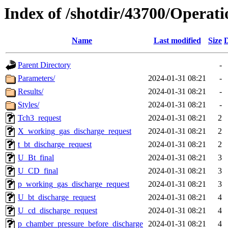
Index of /shotdir/43700/Operat
Name
Last modified
Size
D
Parent Directory
-
Parameters/
2024-01-31 08:21
-
Results/
2024-01-31 08:21
-
Styles/
2024-01-31 08:21
-
Tch3_request
2024-01-31 08:21
2
X_working_gas_discharge_request
2024-01-31 08:21
2
t_bt_discharge_request
2024-01-31 08:21
2
U_Bt_final
2024-01-31 08:21
3
U_CD_final
2024-01-31 08:21
3
p_working_gas_discharge_request
2024-01-31 08:21
3
U_bt_discharge_request
2024-01-31 08:21
4
U_cd_discharge_request
2024-01-31 08:21
4
p_chamber_pressure_before_discharge
2024-01-31 08:21
4