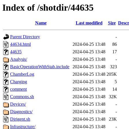
Index of /shotdir/44635
Name
Last modified
Size
Descr
Parent Directory
-
44634.html
2024-04-25 13:48
86
44635
2024-04-25 13:48
17
Analysis/
2024-04-25 13:48
-
BasicOperationWithStab.include
2024-04-25 13:48
323
ChamberLog
2024-04-25 13:48
205K
Charging
2024-04-25 13:48
5
comment
2024-04-25 13:48
14
Commons.sh
2024-04-25 13:48
32K
Devices/
2024-04-25 13:48
-
Diagnostics/
2024-04-25 13:48
-
Dirigent.sh
2024-04-25 13:48
23K
Infrastructure/
2024-04-25 13:48
-