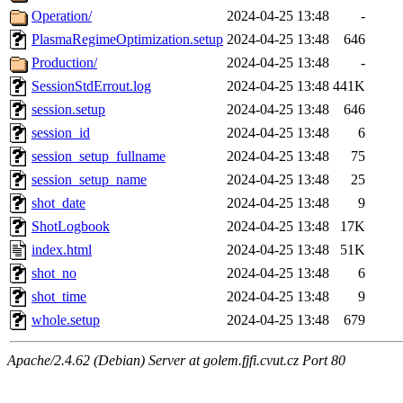
Operation/
2024-04-25 13:48
-
PlasmaRegimeOptimization.setup
2024-04-25 13:48
646
Production/
2024-04-25 13:48
-
SessionStdErrout.log
2024-04-25 13:48
441K
session.setup
2024-04-25 13:48
646
session_id
2024-04-25 13:48
6
session_setup_fullname
2024-04-25 13:48
75
session_setup_name
2024-04-25 13:48
25
shot_date
2024-04-25 13:48
9
ShotLogbook
2024-04-25 13:48
17K
index.html
2024-04-25 13:48
51K
shot_no
2024-04-25 13:48
6
shot_time
2024-04-25 13:48
9
whole.setup
2024-04-25 13:48
679
Apache/2.4.62 (Debian) Server at golem.fjfi.cvut.cz Port 80