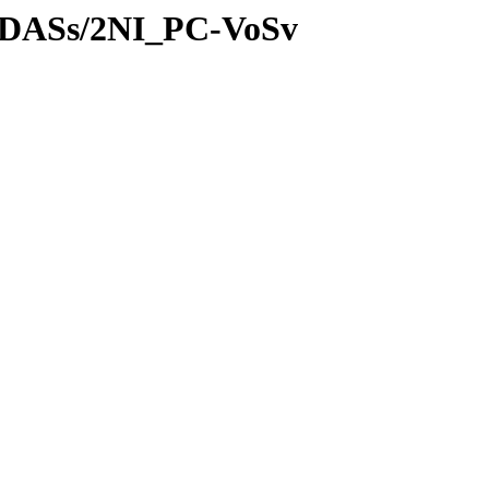
es/DASs/2NI_PC-VoSv