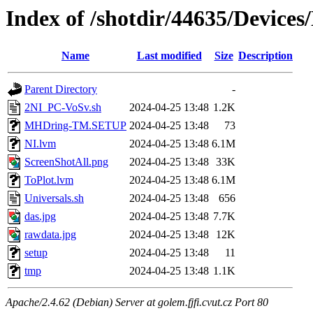
Index of /shotdir/44635/Devic
Name
Last modified
Size
Description
Parent Directory
-
2NI_PC-VoSv.sh
2024-04-25 13:48
1.2K
MHDring-TM.SETUP
2024-04-25 13:48
73
NI.lvm
2024-04-25 13:48
6.1M
ScreenShotAll.png
2024-04-25 13:48
33K
ToPlot.lvm
2024-04-25 13:48
6.1M
Universals.sh
2024-04-25 13:48
656
das.jpg
2024-04-25 13:48
7.7K
rawdata.jpg
2024-04-25 13:48
12K
setup
2024-04-25 13:48
11
tmp
2024-04-25 13:48
1.1K
Apache/2.4.62 (Debian) Server at golem.fjfi.cvut.cz Port 80