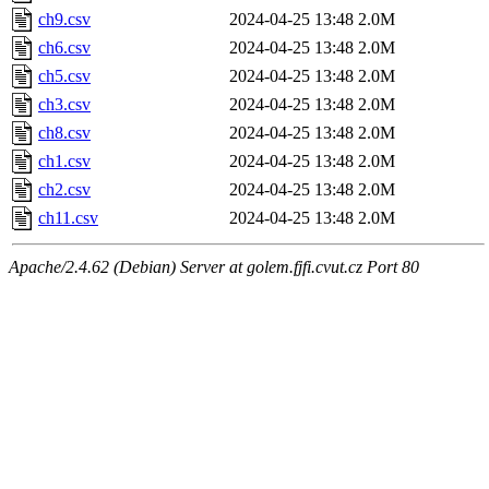
ch9.csv
2024-04-25 13:48
2.0M
ch6.csv
2024-04-25 13:48
2.0M
ch5.csv
2024-04-25 13:48
2.0M
ch3.csv
2024-04-25 13:48
2.0M
ch8.csv
2024-04-25 13:48
2.0M
ch1.csv
2024-04-25 13:48
2.0M
ch2.csv
2024-04-25 13:48
2.0M
ch11.csv
2024-04-25 13:48
2.0M
Apache/2.4.62 (Debian) Server at golem.fjfi.cvut.cz Port 80