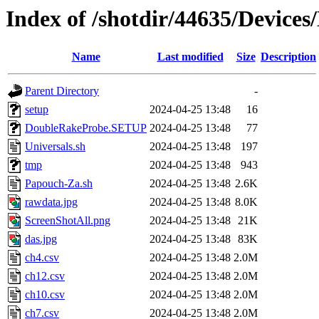
Index of /shotdir/44635/Devic
Name
Last modified
Size
Description
Parent Directory
-
setup
2024-04-25 13:48
16
DoubleRakeProbe.SETUP
2024-04-25 13:48
77
Universals.sh
2024-04-25 13:48
197
tmp
2024-04-25 13:48
943
Papouch-Za.sh
2024-04-25 13:48
2.6K
rawdata.jpg
2024-04-25 13:48
8.0K
ScreenShotAll.png
2024-04-25 13:48
21K
das.jpg
2024-04-25 13:48
83K
ch4.csv
2024-04-25 13:48
2.0M
ch12.csv
2024-04-25 13:48
2.0M
ch10.csv
2024-04-25 13:48
2.0M
ch7.csv
2024-04-25 13:48
2.0M