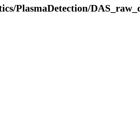
stics/PlasmaDetection/DAS_raw_