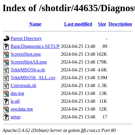
Index of /shotdir/44635/Diagno
Name
Last modified
Size
Description
Parent Directory
-
BasicDiagnostics.SETUP
2024-04-25 13:48
89
ScreenShot.png
2024-04-25 13:48
162K
ScreenShotAll.png
2024-04-25 13:48
179K
TektrMSO56-a.sh
2024-04-25 13:48
4.6K
TektrMSO56_ALL.csv
2024-04-25 13:48
3.9M
Universals.sh
2024-04-25 13:48
1.3K
das.jpg
2024-04-25 13:48
13K
ls-all
2024-04-25 13:48
11K
rawdata.jpg
2024-04-25 13:48
12K
setup
2024-04-25 13:48
17
Apache/2.4.62 (Debian) Server at golem.fjfi.cvut.cz Port 80