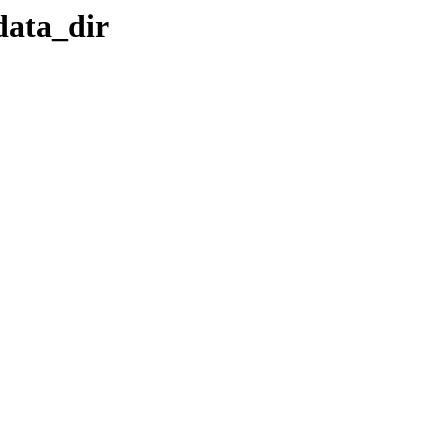
data_dir