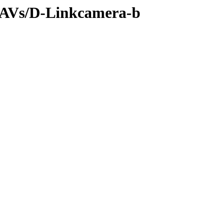
s/AVs/D-Linkcamera-b