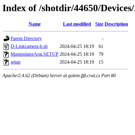
Index of /shotdir/44650/Device
Name
Last modified
Size
Description
Parent Directory
-
D-Linkcamera-b.sh
2024-04-25 18:19
61
ManipulatorAng.SETUP
2024-04-25 18:19
79
setup
2024-04-25 18:19
15
Apache/2.4.62 (Debian) Server at golem.fjfi.cvut.cz Port 80