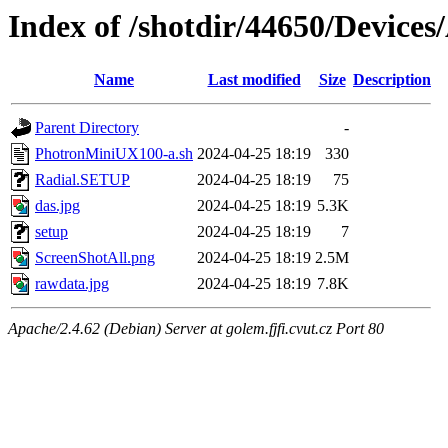
Index of /shotdir/44650/Devic
Name
Last modified
Size
Description
Parent Directory
-
PhotronMiniUX100-a.sh
2024-04-25 18:19
330
Radial.SETUP
2024-04-25 18:19
75
das.jpg
2024-04-25 18:19
5.3K
setup
2024-04-25 18:19
7
ScreenShotAll.png
2024-04-25 18:19
2.5M
rawdata.jpg
2024-04-25 18:19
7.8K
Apache/2.4.62 (Debian) Server at golem.fjfi.cvut.cz Port 80