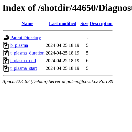
Index of /shotdir/44650/Diagnos
Name
Last modified
Size
Description
Parent Directory
-
b_plasma
2024-04-25 18:19
5
t_plasma_duration
2024-04-25 18:19
5
t_plasma_end
2024-04-25 18:19
6
t_plasma_start
2024-04-25 18:19
5
Apache/2.4.62 (Debian) Server at golem.fjfi.cvut.cz Port 80