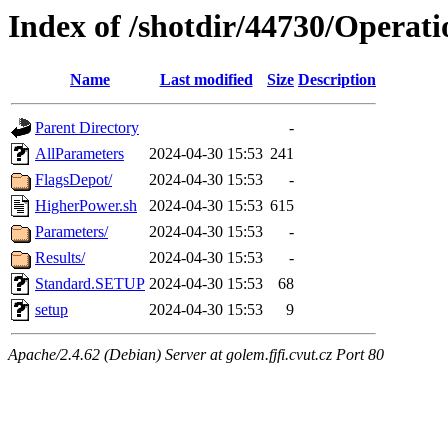
Index of /shotdir/44730/Operat
Name
Last modified
Size
Description
Parent Directory
-
AllParameters
2024-04-30 15:53
241
FlagsDepot/
2024-04-30 15:53
-
HigherPower.sh
2024-04-30 15:53
615
Parameters/
2024-04-30 15:53
-
Results/
2024-04-30 15:53
-
Standard.SETUP
2024-04-30 15:53
68
setup
2024-04-30 15:53
9
Apache/2.4.62 (Debian) Server at golem.fjfi.cvut.cz Port 80