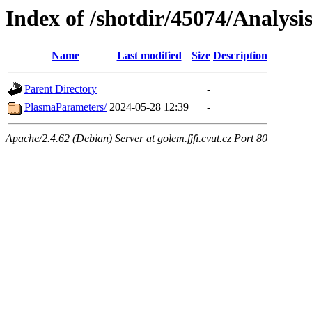
Index of /shotdir/45074/Analysi
Name
Last modified
Size
Description
Parent Directory
-
PlasmaParameters/
2024-05-28 12:39
-
Apache/2.4.62 (Debian) Server at golem.fjfi.cvut.cz Port 80