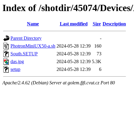
Index of /shotdir/45074/Devic
Name
Last modified
Size
Description
Parent Directory
-
PhotronMiniUX50-a.sh
2024-05-28 12:39
160
South.SETUP
2024-05-28 12:39
73
das.jpg
2024-05-28 12:39
5.3K
setup
2024-05-28 12:39
6
Apache/2.4.62 (Debian) Server at golem.fjfi.cvut.cz Port 80