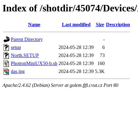
Index of /shotdir/45074/Devic
Name
Last modified
Size
Description
Parent Directory
-
setup
2024-05-28 12:39
6
North.SETUP
2024-05-28 12:39
73
PhotronMiniUX50-b.sh
2024-05-28 12:39
160
das.jpg
2024-05-28 12:39
5.3K
Apache/2.4.62 (Debian) Server at golem.fjfi.cvut.cz Port 80