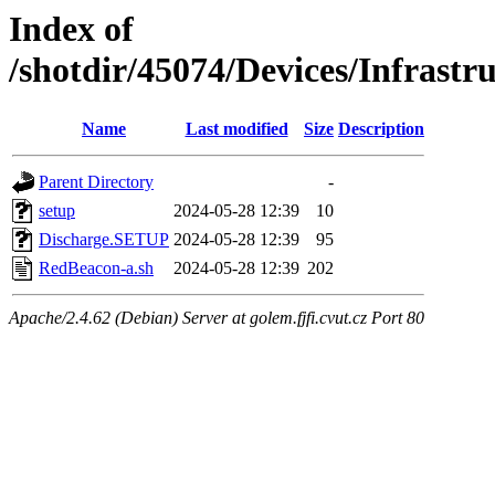
Index of
/shotdir/45074/Devices/Infrastr
Name
Last modified
Size
Description
Parent Directory
-
setup
2024-05-28 12:39
10
Discharge.SETUP
2024-05-28 12:39
95
RedBeacon-a.sh
2024-05-28 12:39
202
Apache/2.4.62 (Debian) Server at golem.fjfi.cvut.cz Port 80