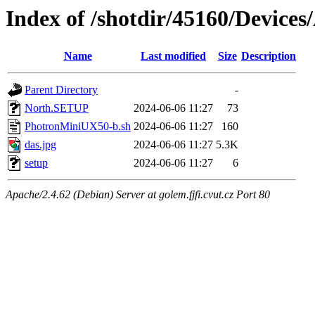
Index of /shotdir/45160/Devic
Name
Last modified
Size
Description
Parent Directory
-
North.SETUP
2024-06-06 11:27
73
PhotronMiniUX50-b.sh
2024-06-06 11:27
160
das.jpg
2024-06-06 11:27
5.3K
setup
2024-06-06 11:27
6
Apache/2.4.62 (Debian) Server at golem.fjfi.cvut.cz Port 80