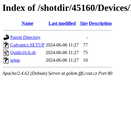
Index of /shotdir/45160/Device
Name
Last modified
Size
Description
Parent Directory
-
Galvanics.SETUP
2024-06-06 11:27
77
Quido16-b.sh
2024-06-06 11:27
75
setup
2024-06-06 11:27
10
Apache/2.4.62 (Debian) Server at golem.fjfi.cvut.cz Port 80