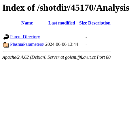
Index of /shotdir/45170/Analysi
Name
Last modified
Size
Description
Parent Directory
-
PlasmaParameters/
2024-06-06 13:44
-
Apache/2.4.62 (Debian) Server at golem.fjfi.cvut.cz Port 80