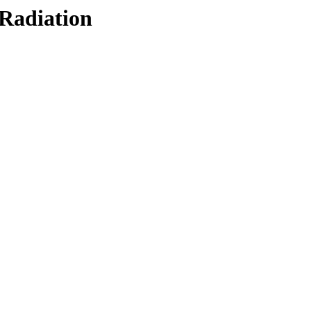
/Radiation