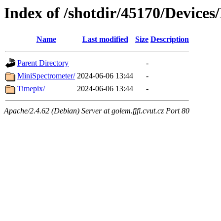
Index of /shotdir/45170/Devices
Name
Last modified
Size
Description
Parent Directory
-
MiniSpectrometer/
2024-06-06 13:44
-
Timepix/
2024-06-06 13:44
-
Apache/2.4.62 (Debian) Server at golem.fjfi.cvut.cz Port 80