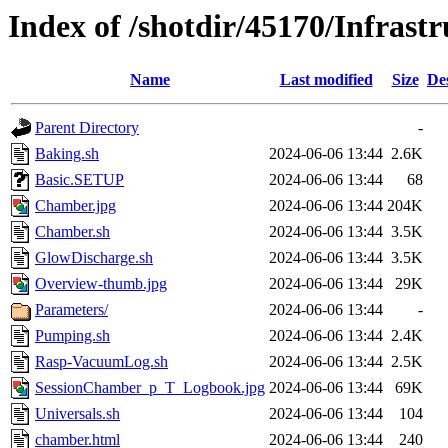
Index of /shotdir/45170/Infras
Name
Last modified
Size
De
Parent Directory
-
Baking.sh
2024-06-06 13:44
2.6K
Basic.SETUP
2024-06-06 13:44
68
Chamber.jpg
2024-06-06 13:44
204K
Chamber.sh
2024-06-06 13:44
3.5K
GlowDischarge.sh
2024-06-06 13:44
3.5K
Overview-thumb.jpg
2024-06-06 13:44
29K
Parameters/
2024-06-06 13:44
-
Pumping.sh
2024-06-06 13:44
2.4K
Rasp-VacuumLog.sh
2024-06-06 13:44
2.5K
SessionChamber_p_T_Logbook.jpg
2024-06-06 13:44
69K
Universals.sh
2024-06-06 13:44
104
chamber.html
2024-06-06 13:44
240