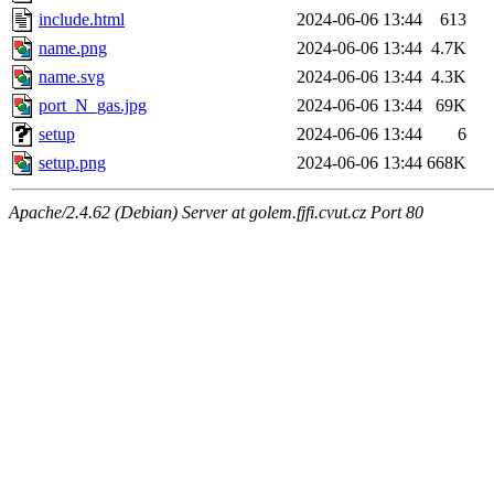
include.html
2024-06-06 13:44
613
name.png
2024-06-06 13:44
4.7K
name.svg
2024-06-06 13:44
4.3K
port_N_gas.jpg
2024-06-06 13:44
69K
setup
2024-06-06 13:44
6
setup.png
2024-06-06 13:44
668K
Apache/2.4.62 (Debian) Server at golem.fjfi.cvut.cz Port 80