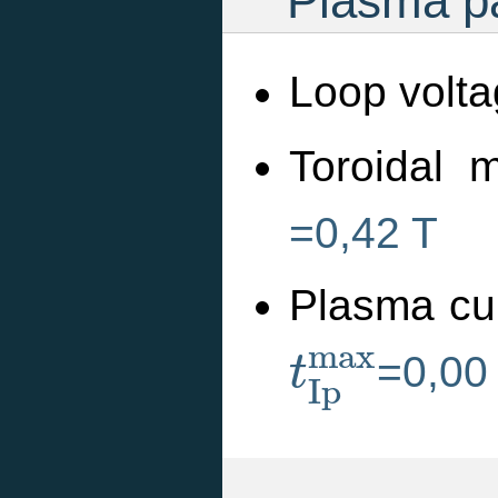
Plasma pa
Loop volta
Toroidal m
=0,42 T
Plasma cu
t
I
p
m
a
x
m
a
x
=0,00
t
I
p