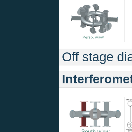
Off stage di
Interferome