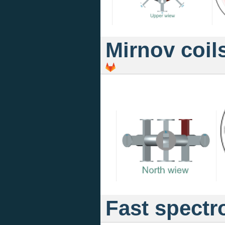
Mirnov coil
Fast spectr