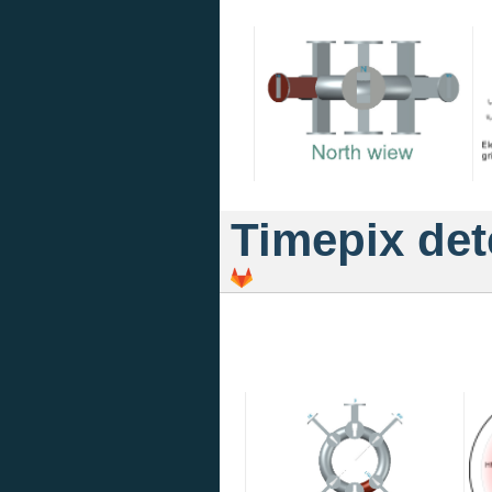
Timepix det