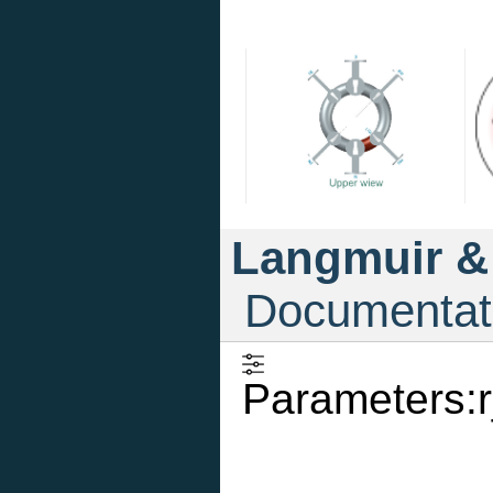
Langmuir &
Documentat
Parameters:r