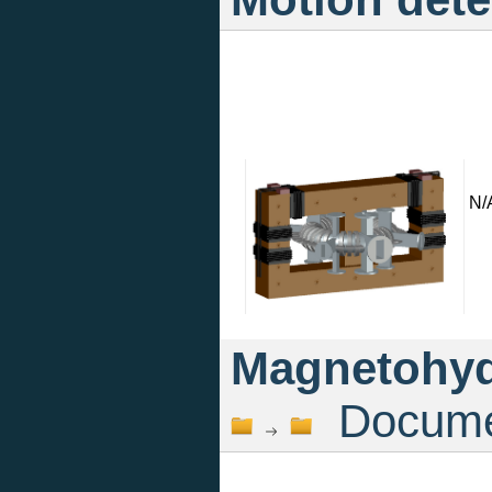
N/
Magnetohyd
Documen