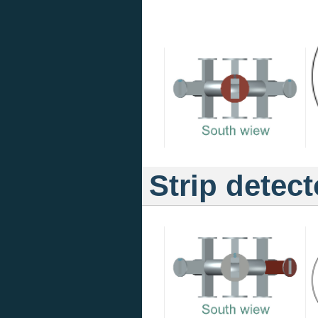
Strip detect