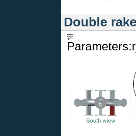
Double rak
Parameters:r