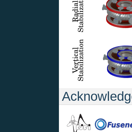
Acknowledg