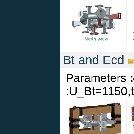
Bt and Ecd
Parameters
:U_Bt=1150,