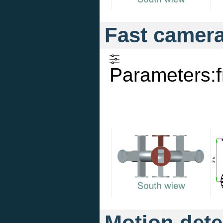
Fast camer
Parameters:
Motion dete