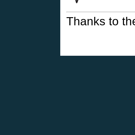
Thanks to th