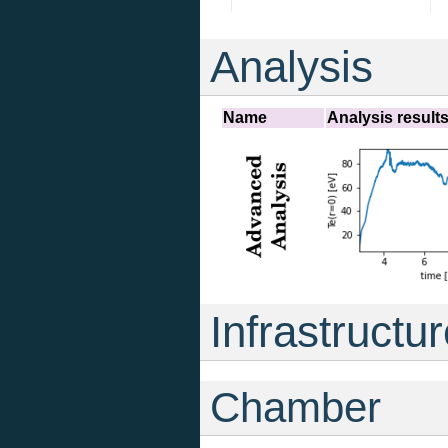
Analysis
Name
Analysis result
Infrastructu
Chamber