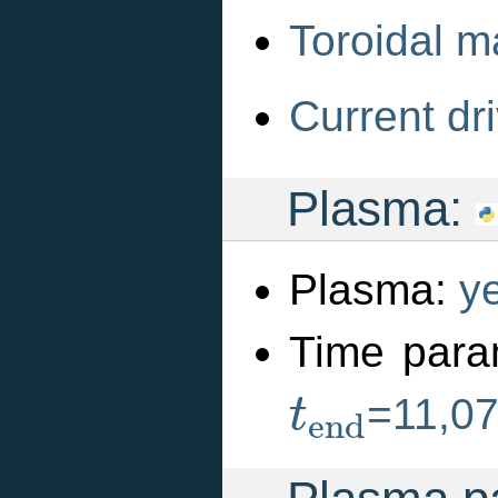
Toroidal m
Current dri
Plasma:
Plasma:
y
Time para
t
e
n
d
=11,0
t
e
n
d