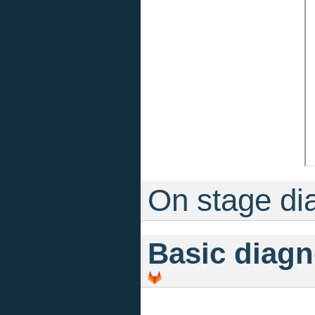
On stage di
Basic diagn