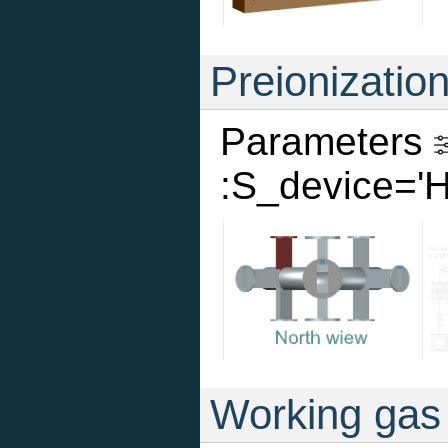
Preionizatio
Parameters
:S_device='
Working gas