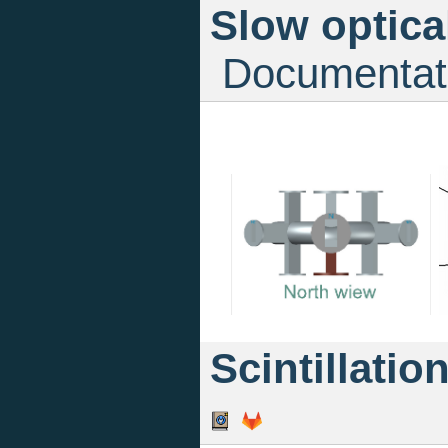
Slow optica
Documentat
Scintillatio