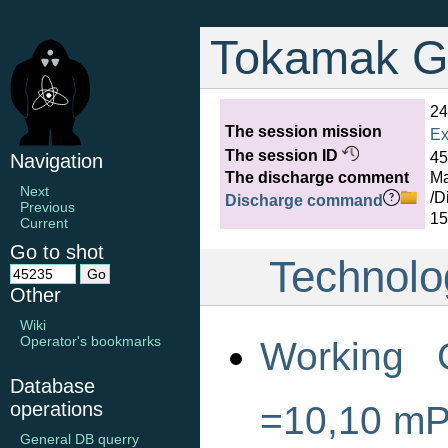
Tokamak G
24
The session mission
Ex
The session ID
45
Navigation
The discharge comment
Ma
Next
/D
Discharge command
Previous
15
Current
Go to shot
Technolo
Other
Wiki
Operator's bookmarks
Working 
Database
operations
=10,10 m
General DB querry