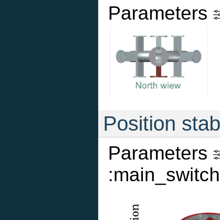
Parameters
Position stab
Parameters
:main_switch