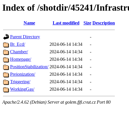
Index of /shotdir/45241/Infrastr
Name
Last modified
Size
Description
Parent Directory
-
Bt_Ecd/
2024-06-14 14:34
-
Chamber/
2024-06-14 14:34
-
Homepage/
2024-06-14 14:34
-
PositionStabilization/
2024-06-14 14:34
-
Preionization/
2024-06-14 14:34
-
Triggering/
2024-06-14 14:34
-
WorkingGas/
2024-06-14 14:34
-
Apache/2.4.62 (Debian) Server at golem.fjfi.cvut.cz Port 80