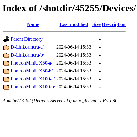
Index of /shotdir/45255/Devices
Name
Last modified
Size
Description
Parent Directory
-
D-Linkcamera-a/
2024-06-14 15:33
-
D-Linkcamera-b/
2024-06-14 15:33
-
PhotronMiniUX50-a/
2024-06-14 15:33
-
PhotronMiniUX50-b/
2024-06-14 15:33
-
PhotronMiniUX100-a/
2024-06-14 15:33
-
PhotronMiniUX100-b/
2024-06-14 15:33
-
Apache/2.4.62 (Debian) Server at golem.fjfi.cvut.cz Port 80