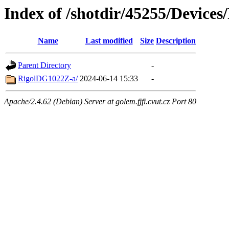
Index of /shotdir/45255/Device
Name
Last modified
Size
Description
Parent Directory
-
RigolDG1022Z-a/
2024-06-14 15:33
-
Apache/2.4.62 (Debian) Server at golem.fjfi.cvut.cz Port 80