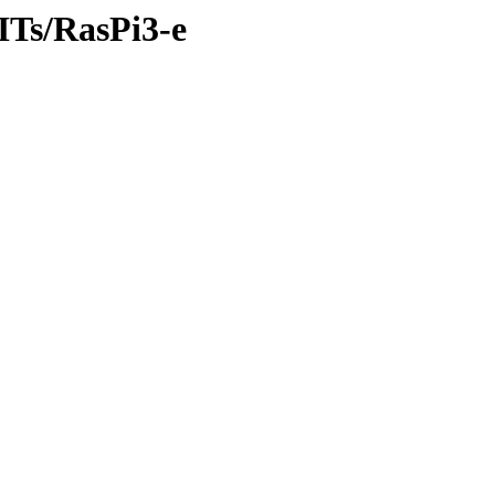
/ITs/RasPi3-e