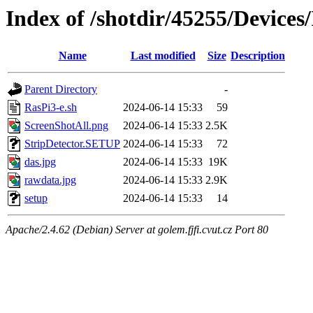
Index of /shotdir/45255/Devices
Name
Last modified
Size
Description
Parent Directory
-
RasPi3-e.sh
2024-06-14 15:33
59
ScreenShotAll.png
2024-06-14 15:33
2.5K
StripDetector.SETUP
2024-06-14 15:33
72
das.jpg
2024-06-14 15:33
19K
rawdata.jpg
2024-06-14 15:33
2.9K
setup
2024-06-14 15:33
14
Apache/2.4.62 (Debian) Server at golem.fjfi.cvut.cz Port 80