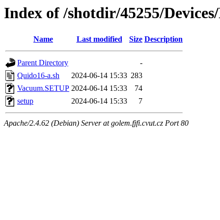
Index of /shotdir/45255/Device
Name
Last modified
Size
Description
Parent Directory
-
Quido16-a.sh
2024-06-14 15:33
283
Vacuum.SETUP
2024-06-14 15:33
74
setup
2024-06-14 15:33
7
Apache/2.4.62 (Debian) Server at golem.fjfi.cvut.cz Port 80