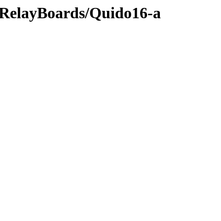
s/RelayBoards/Quido16-a