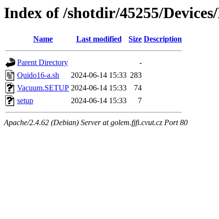
Index of /shotdir/45255/Device
Name
Last modified
Size
Description
Parent Directory
-
Quido16-a.sh
2024-06-14 15:33
283
Vacuum.SETUP
2024-06-14 15:33
74
setup
2024-06-14 15:33
7
Apache/2.4.62 (Debian) Server at golem.fjfi.cvut.cz Port 80