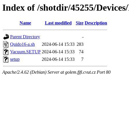
Index of /shotdir/45255/Device
Name
Last modified
Size
Description
Parent Directory
-
Quido16-a.sh
2024-06-14 15:33
283
Vacuum.SETUP
2024-06-14 15:33
74
setup
2024-06-14 15:33
7
Apache/2.4.62 (Debian) Server at golem.fjfi.cvut.cz Port 80