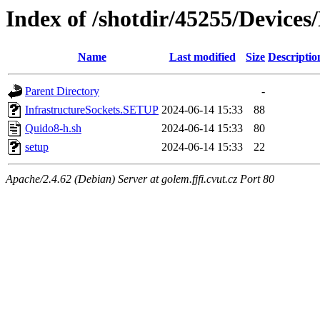
Index of /shotdir/45255/Device
Name
Last modified
Size
Descriptio
Parent Directory
-
InfrastructureSockets.SETUP
2024-06-14 15:33
88
Quido8-h.sh
2024-06-14 15:33
80
setup
2024-06-14 15:33
22
Apache/2.4.62 (Debian) Server at golem.fjfi.cvut.cz Port 80