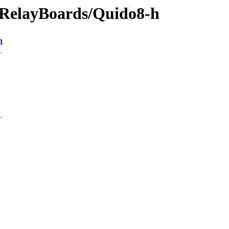
s/RelayBoards/Quido8-h
n