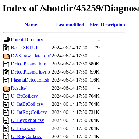
Index of /shotdir/45259/Diagnos
Name
Last modified
Size
Description
Parent Directory
-
Basic.SETUP
2024-06-14 17:50
79
DAS_raw_data_dir/
2024-06-14 17:50
-
DetectPlasma.html
2024-06-14 17:50
580K
DetectPlasma.ipynb
2024-06-14 17:50
6.9K
PlasmaDetection.sh
2024-06-14 17:50
1.6K
Results/
2024-06-14 17:50
-
U_BtCoil.csv
2024-06-14 17:50
704K
U_IntBtCoil.csv
2024-06-14 17:50
704K
U_IntRogCoil.csv
2024-06-14 17:50
731K
U_LeybPhot.csv
2024-06-14 17:50
704K
U_Loop.csv
2024-06-14 17:50
704K
U_RogCoil.csv
2024-06-14 17:50
714K