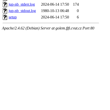
jup-nb_stderr.log
2024-06-14 17:50
174
jup-nb_stdout.log
1980-10-13 06:48
0
setup
2024-06-14 17:50
6
Apache/2.4.62 (Debian) Server at golem.fjfi.cvut.cz Port 80