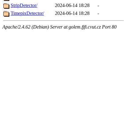
StripDetector/
2024-06-14 18:28
-
TimepixDetector/
2024-06-14 18:28
-
Apache/2.4.62 (Debian) Server at golem.fjfi.cvut.cz Port 80