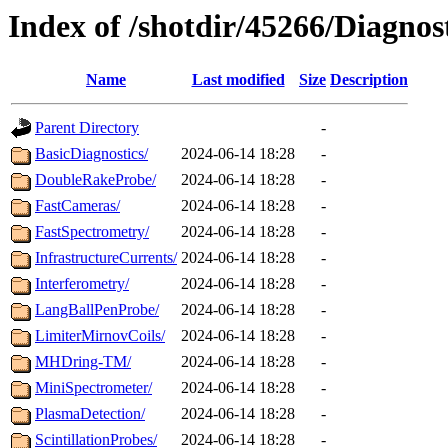
Index of /shotdir/45266/Diagnos
Name
Last modified
Size
Description
Parent Directory
-
BasicDiagnostics/
2024-06-14 18:28
-
DoubleRakeProbe/
2024-06-14 18:28
-
FastCameras/
2024-06-14 18:28
-
FastSpectrometry/
2024-06-14 18:28
-
InfrastructureCurrents/
2024-06-14 18:28
-
Interferometry/
2024-06-14 18:28
-
LangBallPenProbe/
2024-06-14 18:28
-
LimiterMirnovCoils/
2024-06-14 18:28
-
MHDring-TM/
2024-06-14 18:28
-
MiniSpectrometer/
2024-06-14 18:28
-
PlasmaDetection/
2024-06-14 18:28
-
ScintillationProbes/
2024-06-14 18:28
-