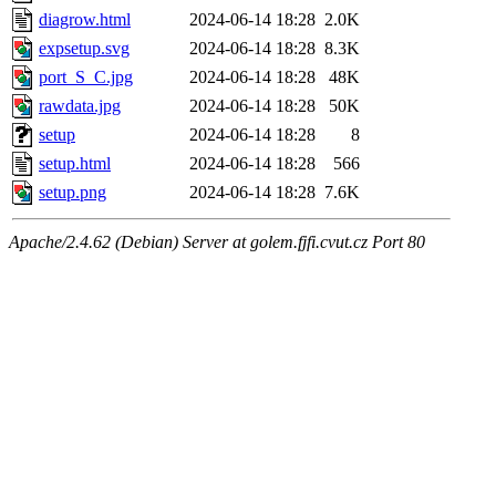
diagrow.html
2024-06-14 18:28
2.0K
expsetup.svg
2024-06-14 18:28
8.3K
port_S_C.jpg
2024-06-14 18:28
48K
rawdata.jpg
2024-06-14 18:28
50K
setup
2024-06-14 18:28
8
setup.html
2024-06-14 18:28
566
setup.png
2024-06-14 18:28
7.6K
Apache/2.4.62 (Debian) Server at golem.fjfi.cvut.cz Port 80