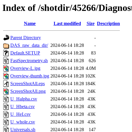
Index of /shotdir/45266/Diagnos
Name
Last modified
Size
Description
Parent Directory
-
DAS_raw_data_dir/
2024-06-14 18:28
-
Default.SETUP
2024-06-14 18:28
83
FastSpectrometry.sh
2024-06-14 18:28
626
Overview-L.jpg
2024-06-14 18:28
4.0M
Overview-thumb.jpg
2024-06-14 18:28
102K
ScreenShotAll.eps
2024-06-14 18:28
184K
ScreenShotAll.png
2024-06-14 18:28
24K
U_Halpha.csv
2024-06-14 18:28
43K
U_Hbeta.csv
2024-06-14 18:28
43K
U_HeI.csv
2024-06-14 18:28
43K
U_whole.csv
2024-06-14 18:28
43K
Universals.sh
2024-06-14 18:28
147