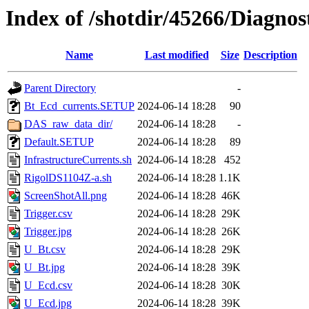
Index of /shotdir/45266/Diagnos
Name
Last modified
Size
Description
Parent Directory
-
Bt_Ecd_currents.SETUP
2024-06-14 18:28
90
DAS_raw_data_dir/
2024-06-14 18:28
-
Default.SETUP
2024-06-14 18:28
89
InfrastructureCurrents.sh
2024-06-14 18:28
452
RigolDS1104Z-a.sh
2024-06-14 18:28
1.1K
ScreenShotAll.png
2024-06-14 18:28
46K
Trigger.csv
2024-06-14 18:28
29K
Trigger.jpg
2024-06-14 18:28
26K
U_Bt.csv
2024-06-14 18:28
29K
U_Bt.jpg
2024-06-14 18:28
39K
U_Ecd.csv
2024-06-14 18:28
30K
U_Ecd.jpg
2024-06-14 18:28
39K