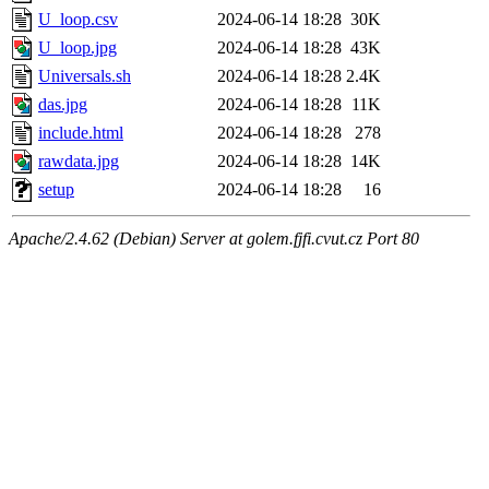
U_loop.csv
2024-06-14 18:28
30K
U_loop.jpg
2024-06-14 18:28
43K
Universals.sh
2024-06-14 18:28
2.4K
das.jpg
2024-06-14 18:28
11K
include.html
2024-06-14 18:28
278
rawdata.jpg
2024-06-14 18:28
14K
setup
2024-06-14 18:28
16
Apache/2.4.62 (Debian) Server at golem.fjfi.cvut.cz Port 80