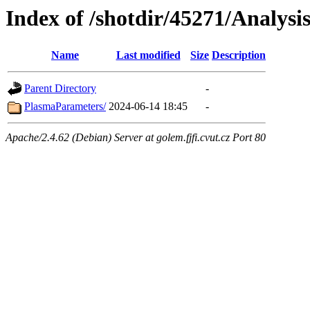
Index of /shotdir/45271/Analysi
Name
Last modified
Size
Description
Parent Directory
-
PlasmaParameters/
2024-06-14 18:45
-
Apache/2.4.62 (Debian) Server at golem.fjfi.cvut.cz Port 80