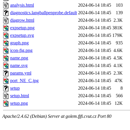
analysis.html
2024-06-14 18:45
103
diagnostics.langballpenprobe.default
2024-06-14 18:45
139
diagrow.html
2024-06-14 18:45
2.3K
expsetup.png
2024-06-14 18:45
381K
expsetup.svg
2024-06-14 18:45
179K
graph.png
2024-06-14 18:45
935
icon-fig.png
2024-06-14 18:45
4.6K
name.png
2024-06-14 18:45
4.5K
name.svg
2024-06-14 18:45
4.1K
params.yml
2024-06-14 18:45
2.3K
port_NE_C.jpg
2024-06-14 18:45
47K
setup
2024-06-14 18:45
8
setup.html
2024-06-14 18:45
566
setup.png
2024-06-14 18:45
12K
Apache/2.4.62 (Debian) Server at golem.fjfi.cvut.cz Port 80