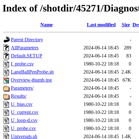
Index of /shotdir/45271/Diagno
Name
Last modified
Size
De
Parent Directory
-
AllParameters
2024-06-14 18:45
289
Default.SETUP
2024-06-14 18:45
83
I_probe.csv
1980-10-22 18:18
0
LangBallPenProbe.sh
2024-06-14 18:45
2.4K
Overview-thumb.jpg
2024-06-14 18:45
67K
Parameters/
2024-06-14 18:45
-
Results/
2024-06-14 18:45
-
U_bias.csv
1980-10-22 18:18
0
U_current.csv
1980-10-22 18:18
0
U_loop-d.csv
1980-10-22 18:18
0
U_probe.csv
1980-10-22 18:18
0
Universals.sh
2024-06-14 18:45
1.4K