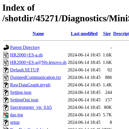
Index of
/shotdir/45271/Diagnostics/Mi
Name
Last modified
Size
Descrip
Parent Directory
-
HR2000+ES-a.sh
2024-06-14 18:45
1.6K
HR2000+ES-a@Nb-lenovo.sh
2024-06-14 18:45
1.6K
Default.SETUP
2024-06-14 18:45
92
DumpedCommunication.txt
2024-06-14 18:45
886
RawDataGraph.ipynb
2024-06-14 18:45
1.4K
Setting.json
2024-06-14 18:45
244
SettingOut.json
2024-06-14 18:45
157
Spectrometer_vis_0.h5
2024-06-14 18:45
80K
das.jpg
2024-06-14 18:45
5.7K
setup
2024-06-14 18:45
8