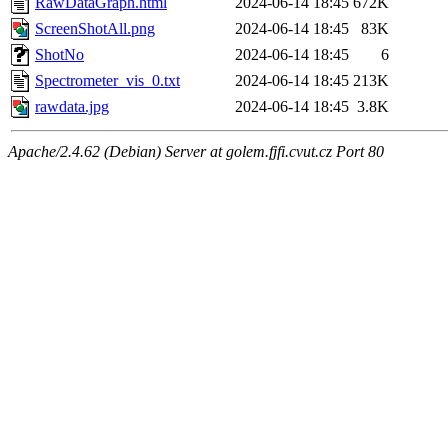
RawDataGraph.html
2024-06-14 18:45
672K
ScreenShotAll.png
2024-06-14 18:45
83K
ShotNo
2024-06-14 18:45
6
Spectrometer_vis_0.txt
2024-06-14 18:45
213K
rawdata.jpg
2024-06-14 18:45
3.8K
Apache/2.4.62 (Debian) Server at golem.fjfi.cvut.cz Port 80